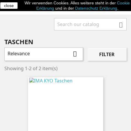
Wir verwenden Cookies. Alles weitere steht in der
Cookie
close

Erklärung
und in der
Datenschutz Erklärung
.

TASCHEN
Relevance

FILTER
Showing 1-2 of 2 item(s)