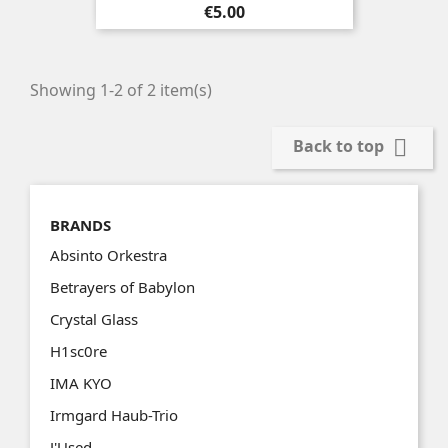
Price
€5.00
Showing 1-2 of 2 item(s)

Back to top
BRANDS
Absinto Orkestra
Betrayers of Babylon
Crystal Glass
H1sc0re
IMA KYO
Irmgard Haub-Trio
J'Used