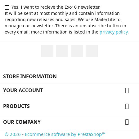
Yes, I want to recieve the Exo10 newsletter.
It will be sent at most monthly and contain information
regarding new releases and sales. We use MailerLite to
manage our newsletter. There is an unsubscribe button in
every email. more information is listed in the
privacy policy
.
Facebook
Twitter
YouTube
Instagram
STORE INFORMATION

YOUR ACCOUNT

PRODUCTS

OUR COMPANY
© 2026 - Ecommerce software by PrestaShop™