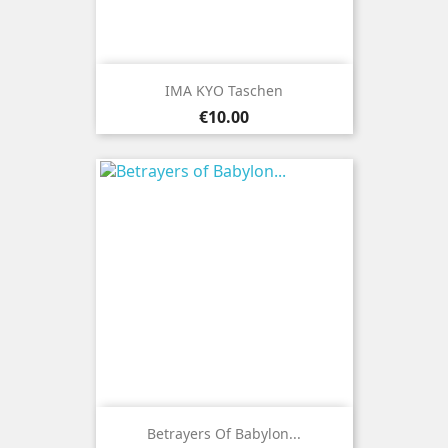
IMA KYO Taschen
Price
€10.00
Betrayers Of Babylon...