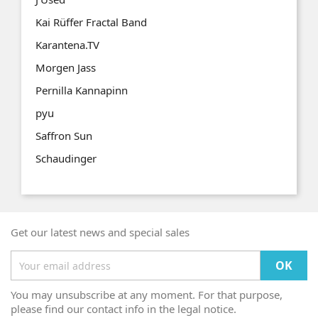
Kai Rüffer Fractal Band
Karantena.TV
Morgen Jass
Pernilla Kannapinn
pyu
Saffron Sun
Schaudinger
Get our latest news and special sales
You may unsubscribe at any moment. For that purpose,
please find our contact info in the legal notice.